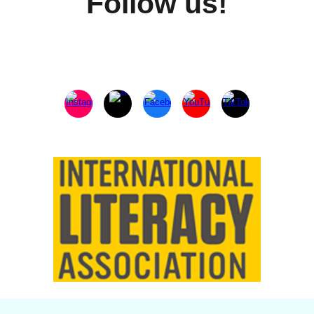
Follow us!