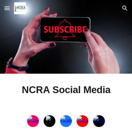
Skip to main content
Skip to navigation
NCRA Social Media