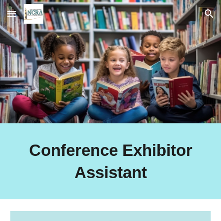
Skip to main content
Skip to navigation
Conference Exhibitor
Assistant