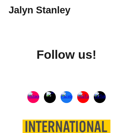
Jalyn Stanley
Follow us!