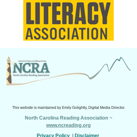
This website is maintained by
Emily Golightly, Digital Media Director.
North Carolina Reading Association ~
www.ncreading.org
Privacy Policy
|
Disclaimer