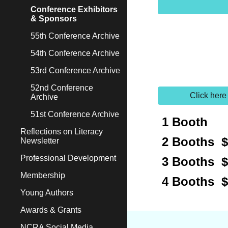
Conference Exhibitors
& Sponsors
55th Conference Archive
54th Conference Archive
53rd Conference Archive
52nd Conference
Click here
Archive
51st Conference Archive
1 Booth 
Reflections on Literacy
2 Booths $
Newsletter
Professional Development
3 Booths $
Membership
4 Booths 
Young Authors
Awards & Grants
NCRA Social Media