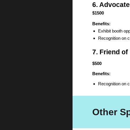
6. Advocate
$1500
Benefits:
Exhibit booth opp
Recognition on 
7. Friend o
$500
Benefits:
Recognition on 
Other S