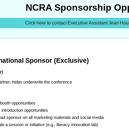
NCRA Sponsorship Opp
Click here to contact Executive Assistant Jean Hou
mational Sponsor (Exclusive)
r)
rtner; helps underwrite the conference
booth opportunities
introduction opportunities
ead sponsor on all marketing materials and social media
e a session or initiative (e.g., literacy innovation lab)