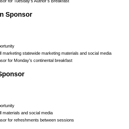
sor for Tuesday’s Author’s Breakfast
n Sponsor
ortunity
ll marketing statewide marketing materials and social media
sor for Monday’s
c
ontinental
b
reakfast
 Sponsor
ortunity
ll materials and social media
sor for
r
efreshments
b
etween
s
essions