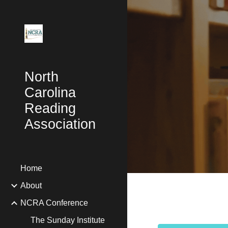
Sk
North
Carolina
Reading
Association
Home
About
NCRA Conference
The Sunday Institute