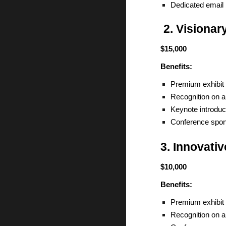
Dedicated email 
2. Visionar
$15,000
Benefits:
Premium exhibit 
Recognition on a
Keynote introduc
Conference spons
3. Innovati
$10,000
Benefits:
Premium exhibit 
Recognition on a