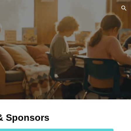
ion
 & Sponsors