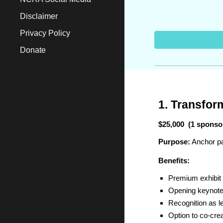
Disclaimer
Privacy Policy
Donate
1. Transfor
$25,000 (1 sponso
Purpose:
Anchor pa
Benefits:
Premium exhibit 
Opening keynote 
Recognition as l
Option to co-creat