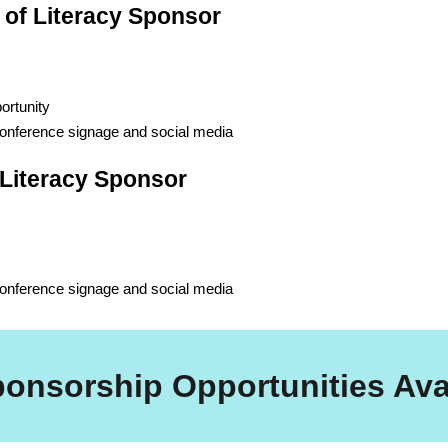
 of Literacy Sponsor
ortunity
conference signage and social media
f Literacy Sponsor
conference signage and social media
ponsorship Opportunities Ava