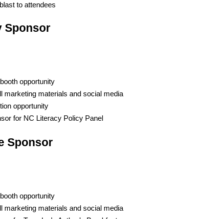
blast to attendees
y Sponsor
booth opportunity
ll marketing materials and social media
tion opportunity
or for NC Literacy Policy Panel
ve Sponsor
booth opportunity
ll marketing materials and social media