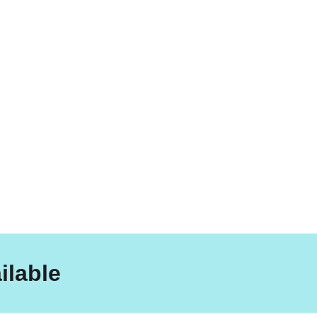
ilable