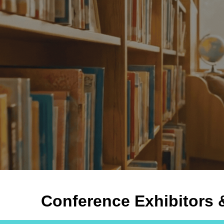
ip to main content
Skip to navigat
Conference Exhibitors