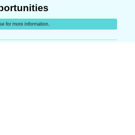
ortunities
se for more information.