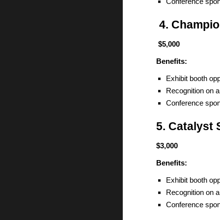
Conference spon
4. Champio
$5,000
Benefits:
Exhibit booth opp
Recognition on a
Conference spon
5. Catalyst
$3,000
Benefits:
Exhibit booth opp
Recognition on a
Conference spon