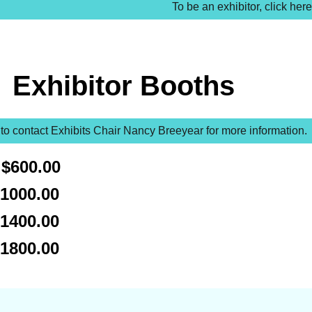
To be an exhibitor, click here
Exhibitor Booths
 to contact Exhibits Chair Nancy Breeyear for more information.
$600.00
1000.00
1400.00
$1800.00