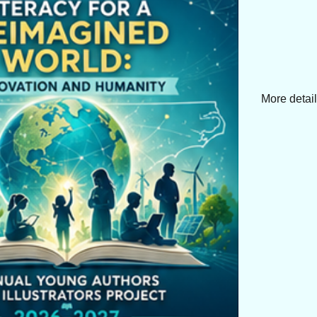
More detai