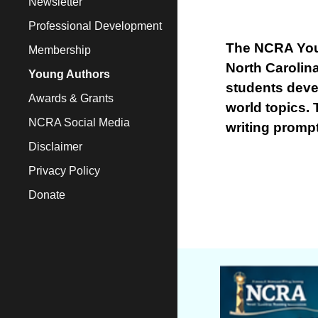
Newsletter
Professional Development
The NCRA Youn
Membership
North Carolina
Young Authors
students devel
Awards & Grants
world topics. 
NCRA Social Media
writing promp
Disclaimer
Privacy Policy
Donate