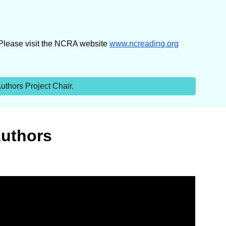
 Please visit the NCRA website
www.ncreading.org
thors Project Chair.
Authors