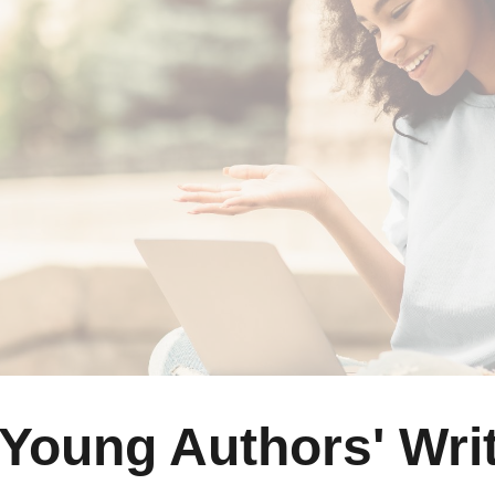
ip to main content
Skip to navigat
Young Authors' Writ