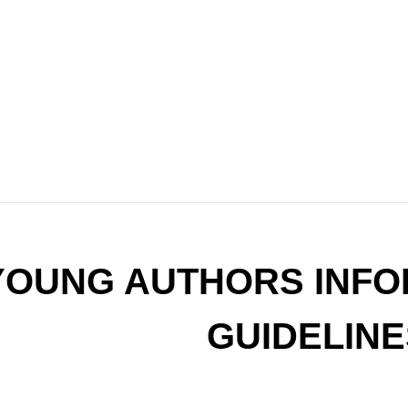
YOUNG AUTHORS INFO
GUIDELINE