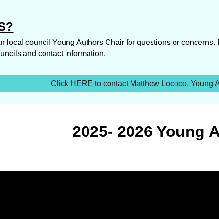
S?
r local council Young Authors Chair for questions or concerns.
 councils and contact information.
Click HERE to contact Matthew Lococo, Young Au
2025- 2026 Young 