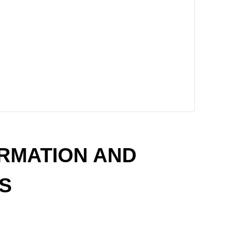
RMATION AND
S