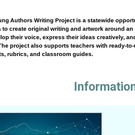
g Authors Writing Project is a statewide opportu
 to create original writing and artwork around an
op their voice, express their ideas creatively, an
The project also supports teachers with ready-to
ts, rubrics, and classroom guides.
Informatio