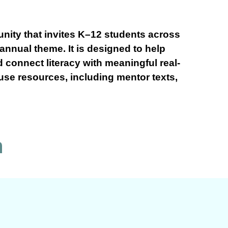
nity that invites K–12 students across
 annual theme. It is designed to help
d connect literacy with meaningful real-
-use resources, including mentor texts,
n