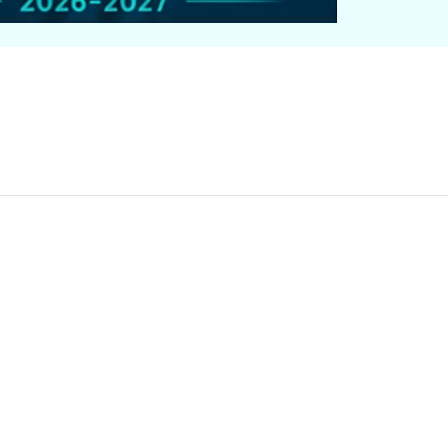
OUNG AUTHOR RESOURC