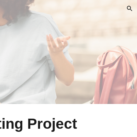
ion
ing Project