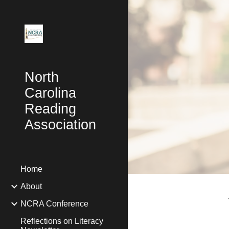
Sk
North
Carolina
Reading
Association
Home
About
NCRA Conference
Reflections on Literacy