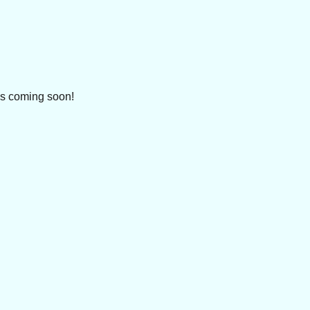
ls coming soon!