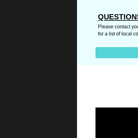
QUESTION
Please contact you
for a list of local