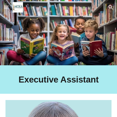
Skip to main content
Skip to navigation
Executive Assistant