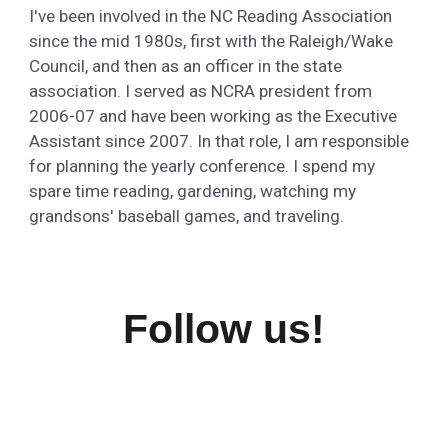
I've been involved in the NC Reading Association
since the mid 1980s, first with the Raleigh/Wake
Council, and then as an officer in the state
association. I served as NCRA president from
2006-07 and have been working as the Executive
Assistant since 2007. In that role, I am responsible
for planning the yearly conference. I spend my
spare time reading, gardening, watching my
grandsons' baseball games, and traveling.
Follow us!