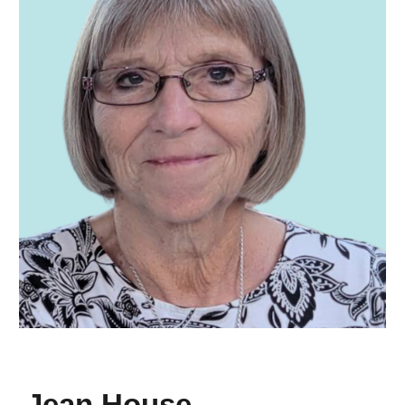
Jean House