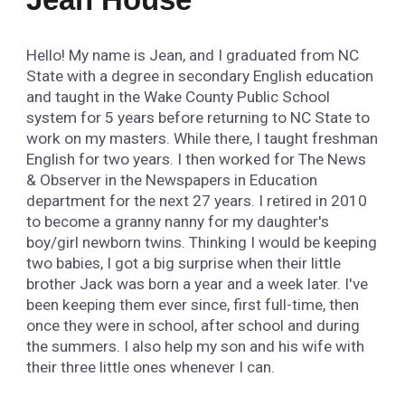
Hello! My name is Jean, and I graduated from NC
State with a degree in secondary English education
and taught in the Wake County Public School
system for 5 years before returning to NC State to
work on my masters. While there, I taught freshman
English for two years. I then worked for The News
& Observer in the Newspapers in Education
department for the next 27 years. I retired in 2010
to become a granny nanny for my daughter's
boy/girl newborn twins. Thinking I would be keeping
two babies, I got a big surprise when their little
brother Jack was born a year and a week later. I've
been keeping them ever since, first full-time, then
once they were in school, after school and during
the summers. I also help my son and his wife with
their three little ones whenever I can.