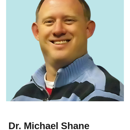
Dr. Michael Shane