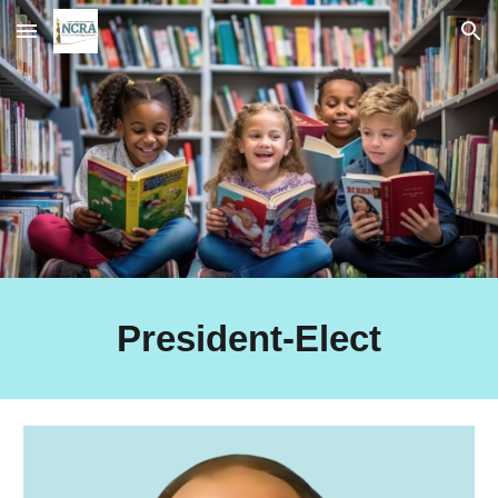
Skip to main content
Skip to navigation
President-Elect