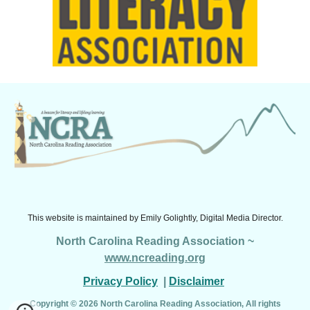
This website is maintained by
Emily Golightly, Digital Media Director.
North Carolina Reading Association ~
www.ncreading.org
Privacy Policy
|
Disclaimer
Copyright © 2026 North Carolina Reading Association, All rights