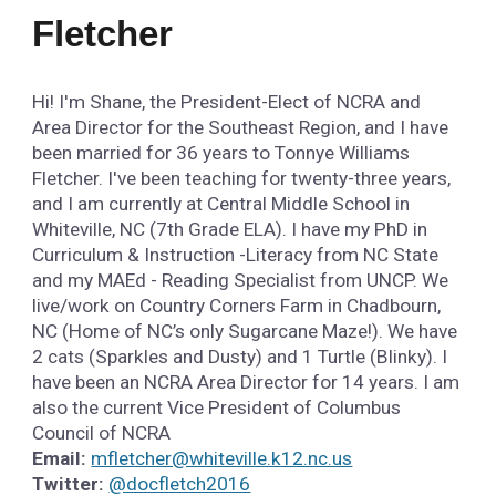
Fletcher
Hi! I'm Shane, the President-Elect of NCRA and
Area Director for the Southeast Region, and I have
been married for 36 years to Tonnye Williams
Fletcher. I've been teaching for twenty-three years,
and I am currently at Central Middle School in
Whiteville, NC (7th Grade ELA). I have my PhD in
Curriculum & Instruction -Literacy from NC State
and my MAEd - Reading Specialist from UNCP. We
live/work on Country Corners Farm in Chadbourn,
NC (Home of NC’s only Sugarcane Maze!). We have
2 cats (Sparkles and Dusty) and 1 Turtle (Blinky). I
have been an NCRA Area Director for 14 years. I am
also the current Vice President of Columbus
Council of NCRA
Email:
mfletcher@whiteville.k12.nc.us
Twitter:
@docfletch2016