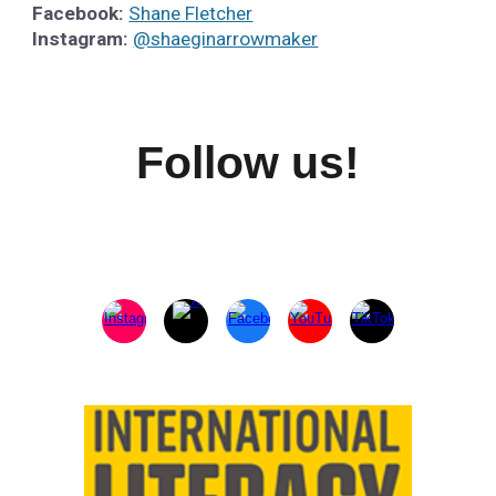
Facebook:
Shane Fletcher
Instagram:
@shaeginarrowmaker
Follow us!