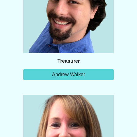
Treasurer
Andrew Walker