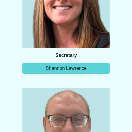
Secretary
Shannon Lawrence