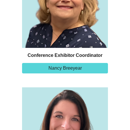
Conference Exhibitor Coordinator
Nancy Breeyear