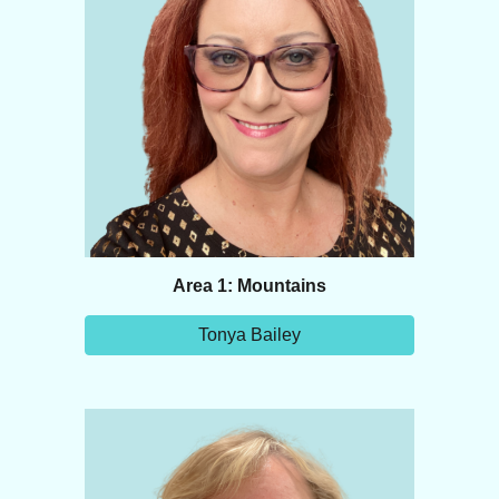
Area 1: Mountains
Tonya Bailey