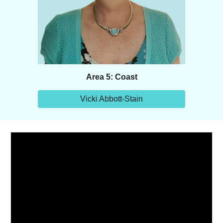
Area 5: Coast
Vicki Abbott-Stain