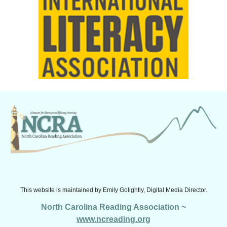
This website is maintained by
Emily Golightly, Digital Media Director.
North Carolina Reading Association ~
www.ncreading.org