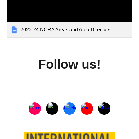
2023-24 NCRA Areas and Area Directors
Follow us!