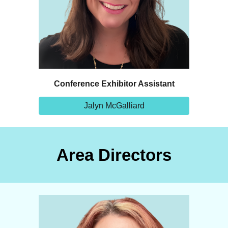
Conference Exhibitor Assistant
Jalyn McGalliard
Area Directors