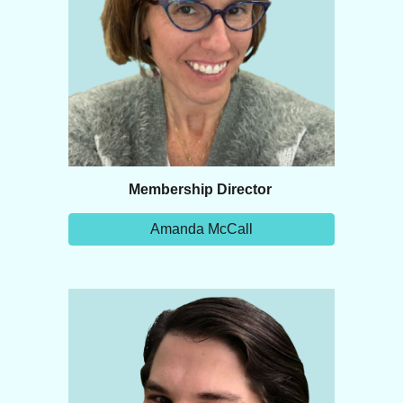
Membership Director
Amanda McCall