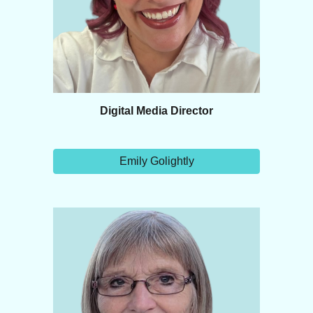
Digital Media Director
Emily Golightly