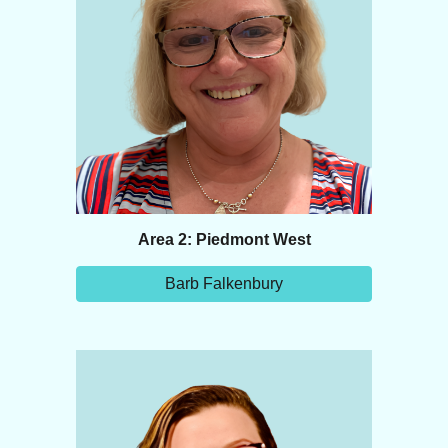
Area 2: Piedmont West
Barb Falkenbury