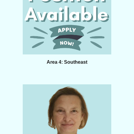
Area 4: Southeast