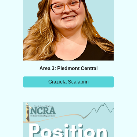
Area 3: Piedmont Central
Graziela Scalabrin