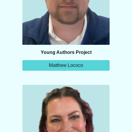
Young Authors Project
Matthew Lococo