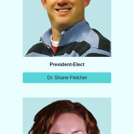
President-Elect
Dr. Shane Fletcher