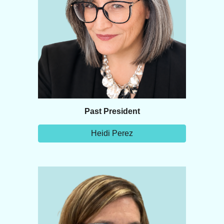
Past
President
Heidi Perez