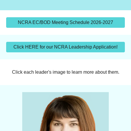
NCRA EC/BOD Meeting Schedule 2026-2027
Click HERE for our NCRA Leadership Application!
Click each leader's image to learn more about them.