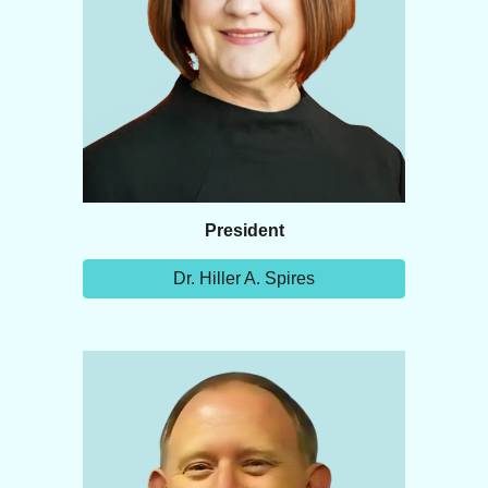
President
Dr. Hiller A. Spires