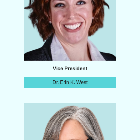
Vice
President
Dr. Erin K. West