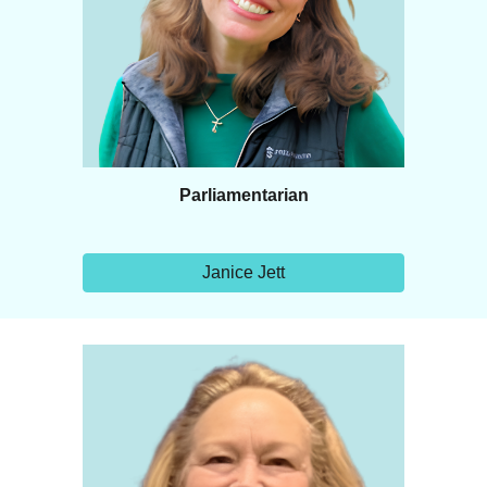
Parliamentarian
Janice Jett