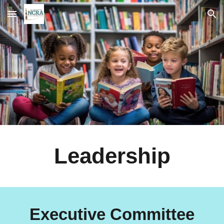
Skip to main content
Skip to navigation
Leadership
Executive Committee