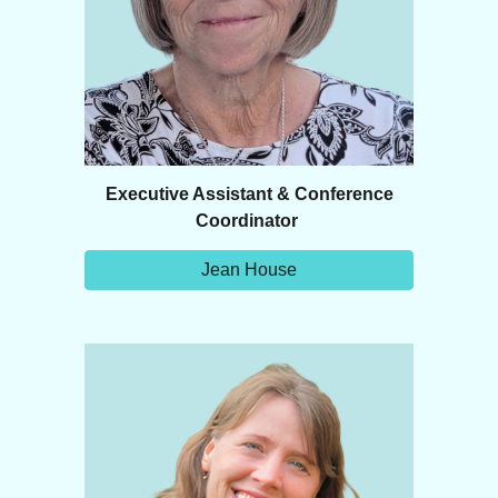
Executive Assistant & Conference
Coordinator
Jean House