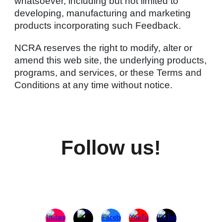
whatsoever, including but not limited to
developing, manufacturing and marketing
products incorporating such Feedback.
NCRA reserves the right to modify, alter or
amend this web site, the underlying products,
programs, and services, or these Terms and
Conditions at any time without notice.
Follow us!