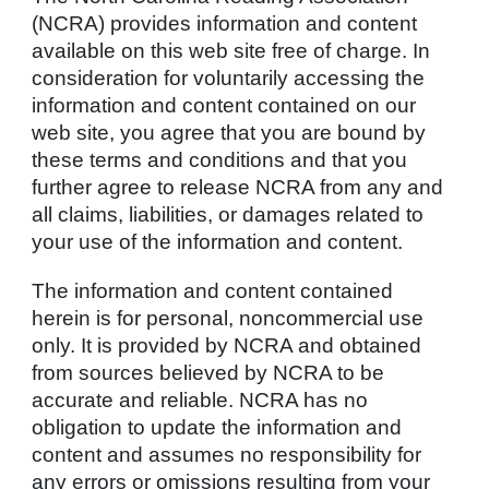
(NCRA) provides information and content
available on this web site free of charge. In
consideration for voluntarily accessing the
information and content contained on our
web site, you agree that you are bound by
these terms and conditions and that you
further agree to release NCRA from any and
all claims, liabilities, or damages related to
your use of the information and content.
The information and content contained
herein is for personal, noncommercial use
only. It is provided by NCRA and obtained
from sources believed by NCRA to be
accurate and reliable. NCRA has no
obligation to update the information and
content and assumes no responsibility for
any errors or omissions resulting from your