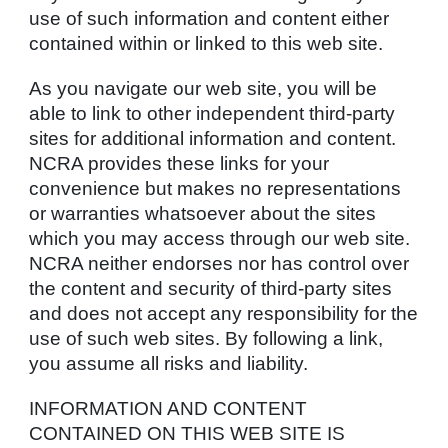
use of such information and content either
contained within or linked to this web site.
As you navigate our web site, you will be
able to link to other independent third-party
sites for additional information and content.
NCRA provides these links for your
convenience but makes no representations
or warranties whatsoever about the sites
which you may access through our web site.
NCRA neither endorses nor has control over
the content and security of third-party sites
and does not accept any responsibility for the
use of such web sites. By following a link,
you assume all risks and liability.
INFORMATION AND CONTENT
CONTAINED ON THIS WEB SITE IS