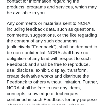
contact for information regarding the
products, programs and services, which may
be available to you.
Any comments or materials sent to NCRA
including feedback data, such as questions,
comments, suggestions, or the like regarding
the content of any such documents
(collectively "Feedback"), shall be deemed to
be non-confidential. NCRA shall have no
obligation of any kind with respect to such
Feedback and shall be free to reproduce,
use, disclose, exhibit, display, transform,
create derivative works and distribute the
Feedback to others without limitation. Further,
NCRA shall be free to use any ideas,
concepts, knowledge or techniques
contained in such Feedback for any purpose