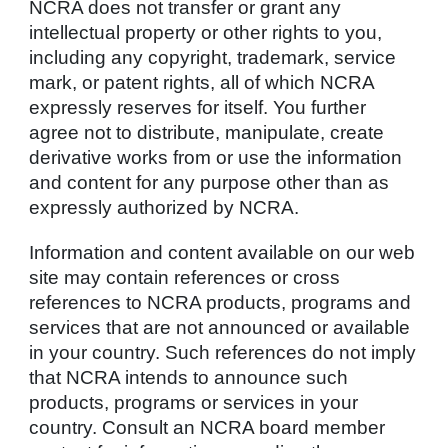
NCRA does not transfer or grant any
intellectual property or other rights to you,
including any copyright, trademark, service
mark, or patent rights, all of which NCRA
expressly reserves for itself. You further
agree not to distribute, manipulate, create
derivative works from or use the information
and content for any purpose other than as
expressly authorized by NCRA.
Information and content available on our web
site may contain references or cross
references to NCRA products, programs and
services that are not announced or available
in your country. Such references do not imply
that NCRA intends to announce such
products, programs or services in your
country. Consult an NCRA board member