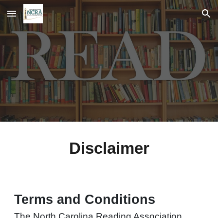
Skip to main content
Skip to navigation
Disclaimer
Terms and Conditions
The North Carolina Reading Association