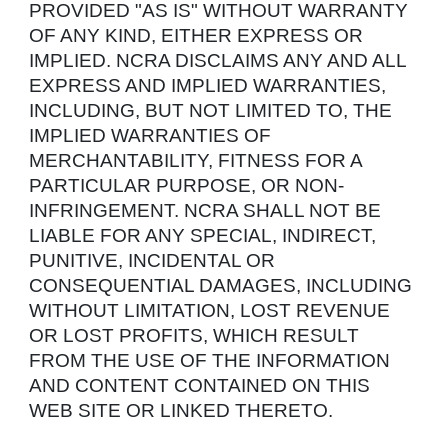
PROVIDED "AS IS" WITHOUT WARRANTY
OF ANY KIND, EITHER EXPRESS OR
IMPLIED. NCRA DISCLAIMS ANY AND ALL
EXPRESS AND IMPLIED WARRANTIES,
INCLUDING, BUT NOT LIMITED TO, THE
IMPLIED WARRANTIES OF
MERCHANTABILITY, FITNESS FOR A
PARTICULAR PURPOSE, OR NON-
INFRINGEMENT. NCRA SHALL NOT BE
LIABLE FOR ANY SPECIAL, INDIRECT,
PUNITIVE, INCIDENTAL OR
CONSEQUENTIAL DAMAGES, INCLUDING
WITHOUT LIMITATION, LOST REVENUE
OR LOST PROFITS, WHICH RESULT
FROM THE USE OF THE INFORMATION
AND CONTENT CONTAINED ON THIS
WEB SITE OR LINKED THERETO.