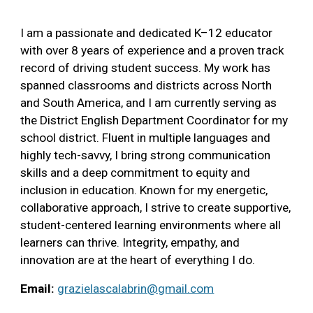
I am a passionate and dedicated K–12 educator
with over 8 years of experience and a proven track
record of driving student success. My work has
spanned classrooms and districts across North
and South America, and I am currently serving as
the District English Department Coordinator for my
school district. Fluent in multiple languages and
highly tech-savvy, I bring strong communication
skills and a deep commitment to equity and
inclusion in education. Known for my energetic,
collaborative approach, I strive to create supportive,
student-centered learning environments where all
learners can thrive. Integrity, empathy, and
innovation are at the heart of everything I do.
Email:
grazielascalabrin@gmail.com