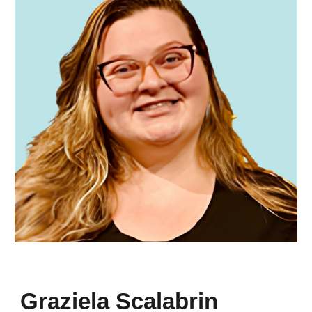
Graziela Scalabrin