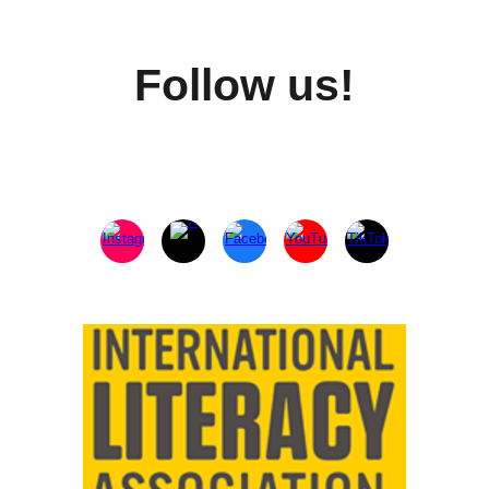
Follow us!