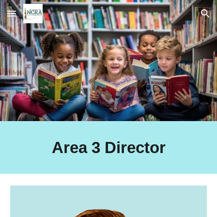
Skip to main content
Skip to navigation
Area 3 Director