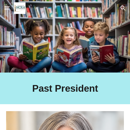
Skip to main content
Skip to navigation
Past President