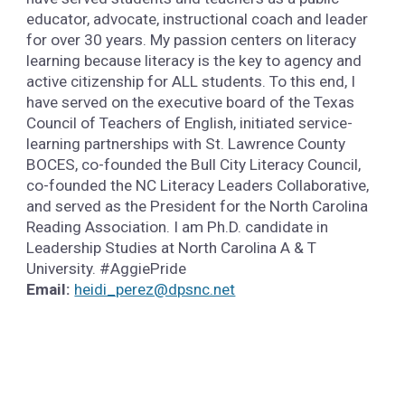
educator, advocate, instructional coach and leader
for over 30 years. My passion centers on literacy
learning because literacy is the key to agency and
active citizenship for ALL students. To this end, I
have served on the executive board of the Texas
Council of Teachers of English, initiated service-
learning partnerships with St. Lawrence County
BOCES, co-founded the Bull City Literacy Council,
co-founded the NC Literacy Leaders Collaborative,
and served as the President for the North Carolina
Reading Association. I am Ph.D. candidate in
Leadership Studies at North Carolina A & T
University. #AggiePride
Email:
heidi_perez@dpsnc.net