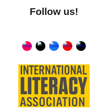
Follow us!