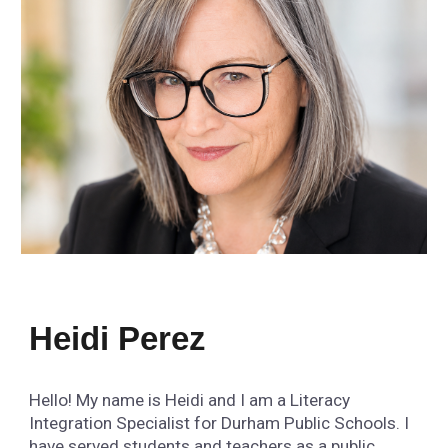
Heidi Perez
Hello! My name is Heidi and I am a Literacy
Integration Specialist for Durham Public Schools. I
have served students and teachers as a public