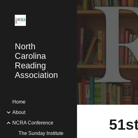
Sk
North
Carolina
Reading
Association
Home
About
51s
NCRA Conference
The Sunday Institute