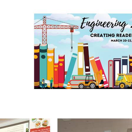
Benton Convention Center - March 2