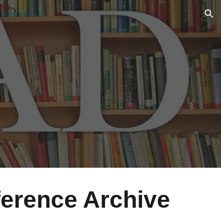
ion
erence Archive