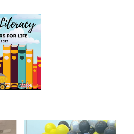
0-22, 2022