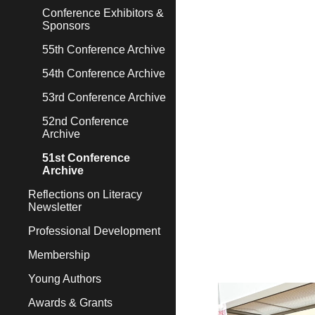
Conference Exhibitors &
Sponsors
55th Conference Archive
54th Conference Archive
53rd Conference Archive
52nd Conference
Archive
51st Conference
Archive
Reflections on Literacy
Newsletter
Professional Development
Membership
Young Authors
Awards & Grants