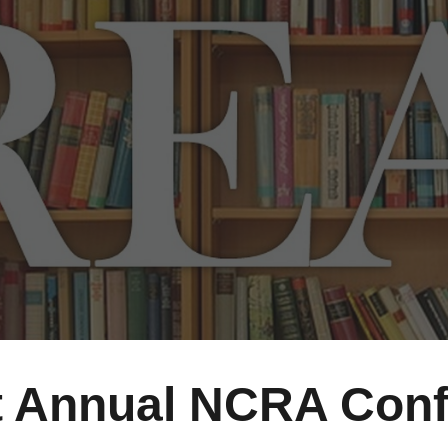
ip to main content
Skip to navigat
t
Annual NCRA
Conf