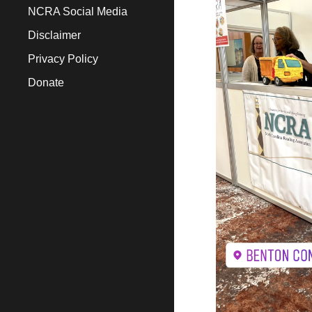
NCRA Social Media
Disclaimer
Privacy Policy
Donate