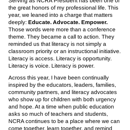
Serving as NCRA President has been one of
the great honors of my professional life. This
year, we leaned into a charge that matters
deeply:
Educate. Advocate. Empower.
Those words were more than a conference
theme. They became a call to action. They
reminded us that literacy is not simply a
classroom priority or an instructional initiative.
Literacy is access. Literacy is opportunity.
Literacy is voice. Literacy is power.
Across this year, I have been continually
inspired by the educators, leaders, families,
community partners, and literacy advocates
who show up for children with both urgency
and hope. At a time when public education
asks so much of teachers and students,
NCRA continues to be a place where we can
come together, learn together, and remind