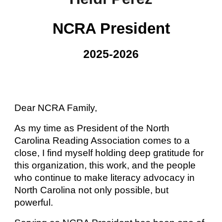
NCRA President
202
5
-202
6
Dear NCRA Family,
As my time as President of the North
Carolina Reading Association comes to a
close, I find myself holding deep gratitude for
this organization, this work, and the people
who continue to make literacy advocacy in
North Carolina not only possible, but
powerful.