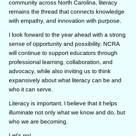
community across North Carolina, literacy
remains the thread that connects knowledge
with empathy, and innovation with purpose.
I look forward to the year ahead with a strong
sense of opportunity and possibility. NCRA
will continue to support educators through
professional learning, collaboration, and
advocacy, while also inviting us to think
expansively about what literacy can be and
who it can serve.
Literacy is important. I believe that it helps
illuminate not only what we know and do, but
who we are becoming.
Let’s go!