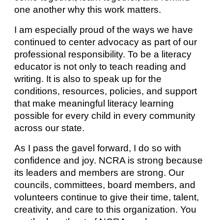
one another why this work matters.
I am especially proud of the ways we have
continued to center advocacy as part of our
professional responsibility. To be a literacy
educator is not only to teach reading and
writing. It is also to speak up for the
conditions, resources, policies, and support
that make meaningful literacy learning
possible for every child in every community
across our state.
As I pass the gavel forward, I do so with
confidence and joy. NCRA is strong because
its leaders and members are strong. Our
councils, committees, board members, and
volunteers continue to give their time, talent,
creativity, and care to this organization. You