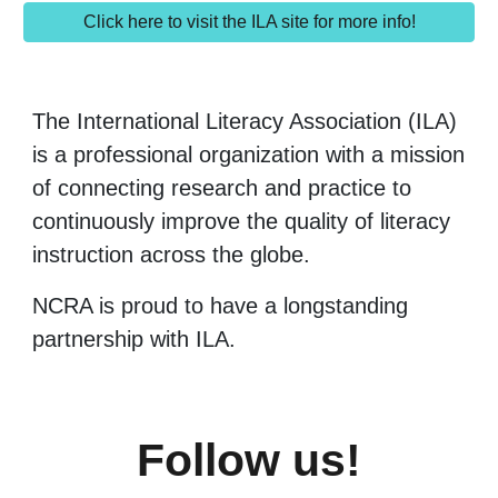
Click here to visit the ILA site for more info!
The International Literacy Association (ILA)
is a professional organization with a mission
of connecting research and practice to
continuously improve the quality of literacy
instruction across the globe.
NCRA is proud to have a longstanding
partnership with ILA.
Follow us!