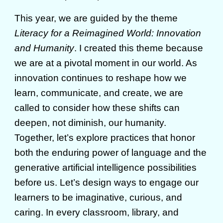
This year, we are guided by the theme
Literacy for a Reimagined World: Innovation
and Humanity
. I created this theme because
we are at a pivotal moment in our world. As
innovation continues to reshape how we
learn, communicate, and create, we are
called to consider how these shifts can
deepen, not diminish, our humanity.
Together, let’s explore practices that honor
both the enduring power of language and the
generative artificial intelligence possibilities
before us. Let’s design ways to engage our
learners to be imaginative, curious, and
caring. In every classroom, library, and