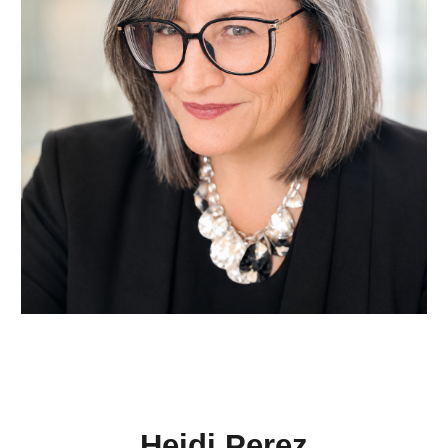
Heidi Perez