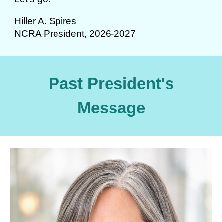
Hiller A. Spires
NCRA President, 2026-2027
Past President's
Message