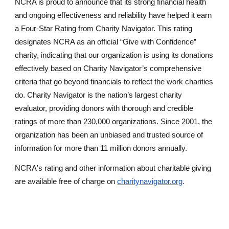
NCRA is proud to announce that its strong financial health
and ongoing effectiveness and reliability have helped it earn
a Four-Star Rating from Charity Navigator. This rating
designates NCRA as an official “Give with Confidence”
charity, indicating that our organization is using its donations
effectively based on Charity Navigator’s comprehensive
criteria that go beyond financials to reflect the work charities
do. Charity Navigator is the nation’s largest charity
evaluator, providing donors with thorough and credible
ratings of more than 230,000 organizations. Since 2001, the
organization has been an unbiased and trusted source of
information for more than 11 million donors annually.
NCRA'
s rating and other information about charitable giving
are available free of charge on
charitynavigator.org
.