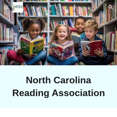
Skip to main content
Skip to navigation
North Carolina
Reading Association