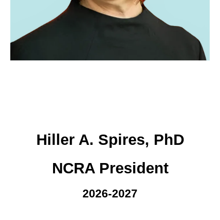
Hiller A. Spires, PhD
NCRA President
2026-2027