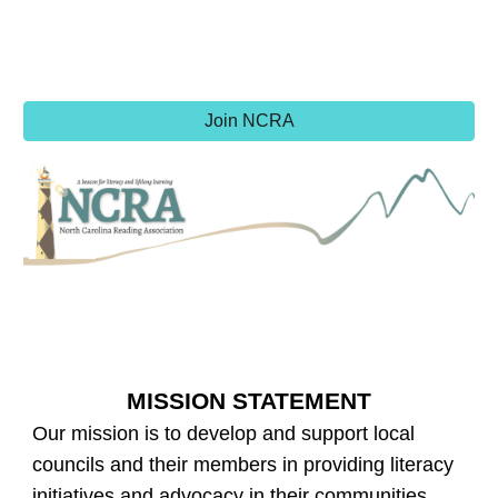
Join NCRA
MISSION STATEMENT
Our mission is to develop and support local
councils and their members in providing literacy
initiatives and advocacy in their communities