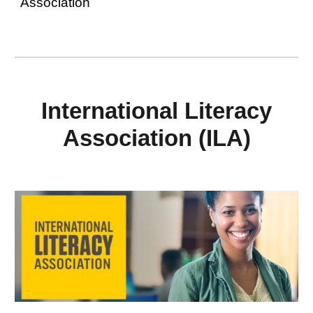
Association
International Literacy
Association (ILA)