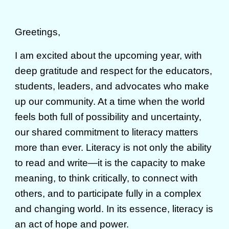
Greetings,
I am excited about the upcoming year, with
deep gratitude and respect for the educators,
students, leaders, and advocates who make
up our community. At a time when the world
feels both full of possibility and uncertainty,
our shared commitment to literacy matters
more than ever. Literacy is not only the ability
to read and write—it is the capacity to make
meaning, to think critically, to connect with
others, and to participate fully in a complex
and changing world. In its essence, literacy is
an act of hope and power.