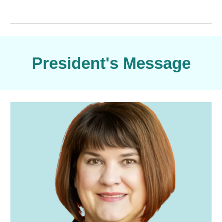
President's Message