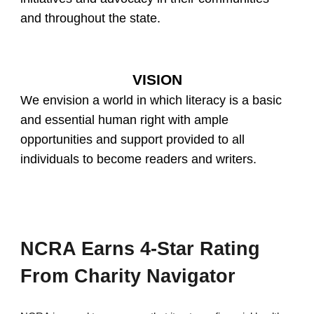
and throughout the state.
VISION
We envision a world in which literacy is a basic
and essential human right with ample
opportunities and support provided to all
individuals to become readers and writers.
NCRA Earns 4-Star Rating
From Charity Navigator