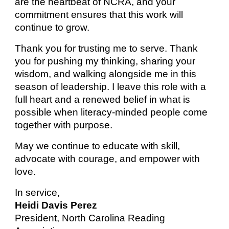
are the heartbeat of NCRA, and your
commitment ensures that this work will
continue to grow.
Thank you for trusting me to serve. Thank
you for pushing my thinking, sharing your
wisdom, and walking alongside me in this
season of leadership. I leave this role with a
full heart and a renewed belief in what is
possible when literacy-minded people come
together with purpose.
May we continue to educate with skill,
advocate with courage, and empower with
love.
In service,
Heidi Davis Perez
President, North Carolina Reading